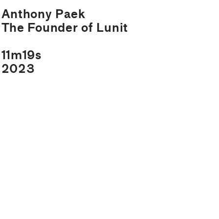
Anthony Paek
The Founder of Lunit
11m19s
2023